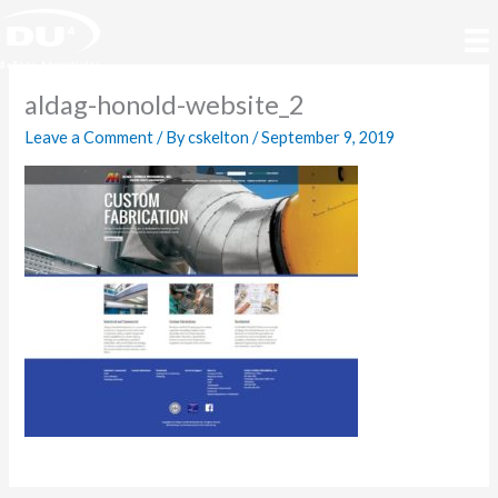
Skip
to
content
aldag-honold-website_2
Leave a Comment
/ By
cskelton
/
September 9, 2019