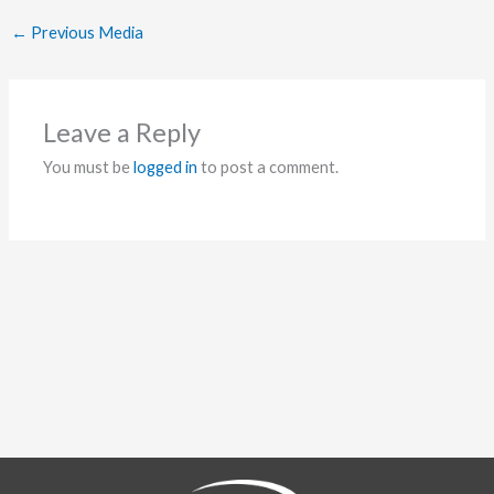
←
Previous Media
Leave a Reply
You must be
logged in
to post a comment.