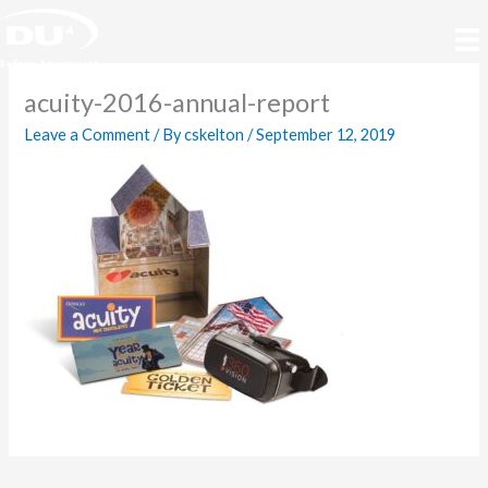
Skip
to
content
acuity-2016-annual-report
Leave a Comment
/ By
cskelton
/
September 12, 2019