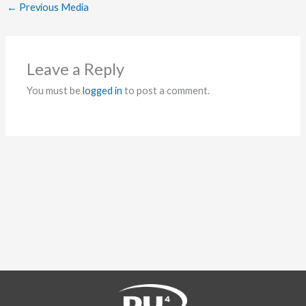
←
Previous Media
Leave a Reply
You must be
logged in
to post a comment.